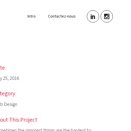
Intro
Contactez-nous
te
y 25, 2016
tegory
b Design
out This Project
metimes the simplest things are the hardest to