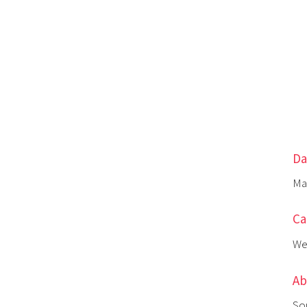
Da
Ma
Ca
We
Ab
So