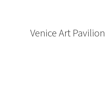
Venice Art Pavilion