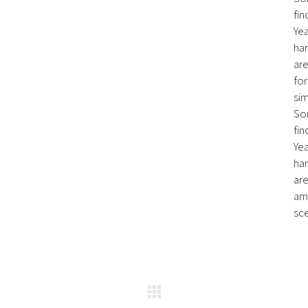
fin
Ye
har
are
for
sim
So
fin
Ye
har
are
ame
sce