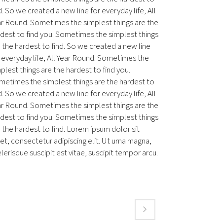
d. So we created a new line for everyday life, All
ar Round. Sometimes the simplest things are the
dest to find you. Sometimes the simplest things
 the hardest to find. So we created a new line
 everyday life, All Year Round. Sometimes the
plest things are the hardest to find you.
metimes the simplest things are the hardest to
d. So we created a new line for everyday life, All
ar Round. Sometimes the simplest things are the
dest to find you. Sometimes the simplest things
 the hardest to find. Lorem ipsum dolor sit
t, consectetur adipiscing elit. Ut urna magna,
lerisque suscipit est vitae, suscipit tempor arcu.